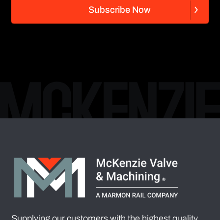
S
u
b
s
c
r
i
b
e
N
o
w
S
u
b
s
c
r
i
b
e
N
o
w
Supplying our customers with the highest quality