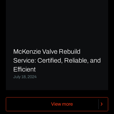
McKenzie Valve Rebuild
Service: Certified, Reliable, and
Efficient
July 18, 2024
V
i
e
w
m
o
r
e
V
i
e
w
m
o
r
e