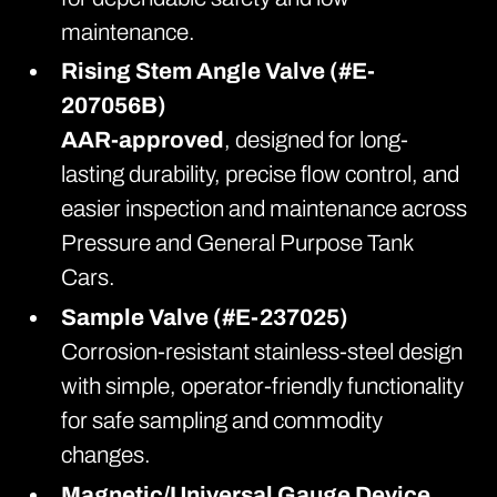
maintenance.
Rising Stem Angle Valve (#E-
207056B)
AAR-approved
, designed for long-
lasting durability, precise flow control, and
easier inspection and maintenance across
Pressure and General Purpose Tank
Cars.
Sample Valve (#E-237025)
Corrosion-resistant stainless-steel design
with simple, operator-friendly functionality
for safe sampling and commodity
changes.
Magnetic/Universal Gauge Device