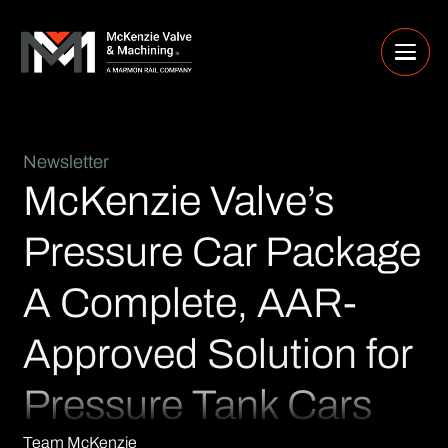
Newsletter
McKenzie Valve’s
Pressure Car Package
A Complete, AAR-
Approved Solution for
Pressure Tank Cars
Team McKenzie