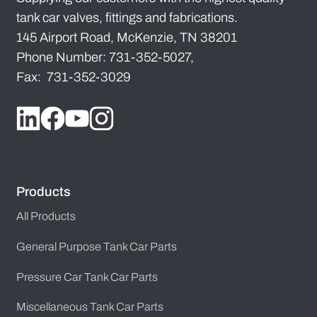
tank car valves, fittings and fabrications.
145 Airport Road, McKenzie, TN 38201
Phone Number: 731-352-5027,
Fax: 731-352-3029
Products
All Products
General Purpose Tank Car Parts
Pressure Car Tank Car Parts
Miscellaneous Tank Car Parts