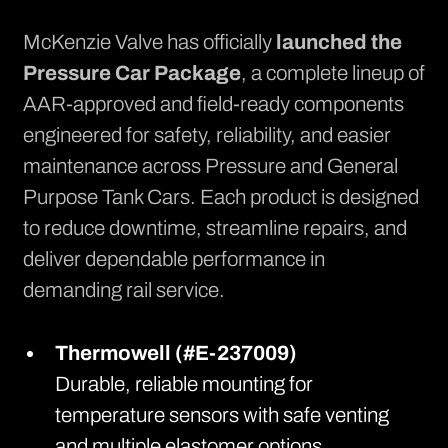
McKenzie Valve has officially
launched the
Pressure Car Package
, a complete lineup of
AAR-approved and field-ready components
engineered for safety, reliability, and easier
maintenance across Pressure and General
Purpose Tank Cars. Each product is designed
to reduce downtime, streamline repairs, and
deliver dependable performance in
demanding rail service.
Thermowell (#E-237009)
Durable, reliable mounting for
temperature sensors with safe venting
and multiple elastomer options.