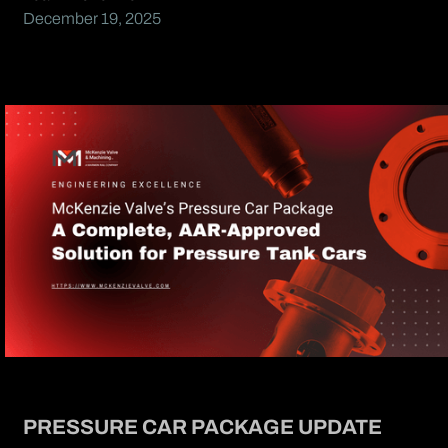
December 19, 2025
PRESSURE CAR PACKAGE UPDATE