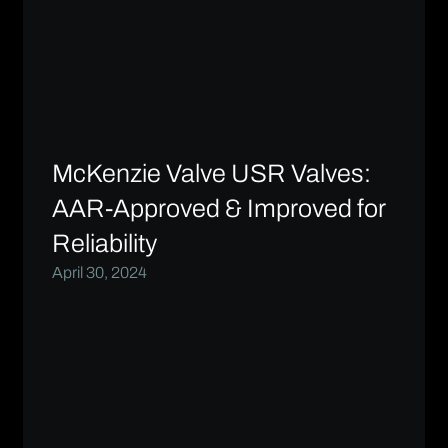
McKenzie Valve USR Valves:
AAR-Approved & Improved for
Reliability
April 30, 2024