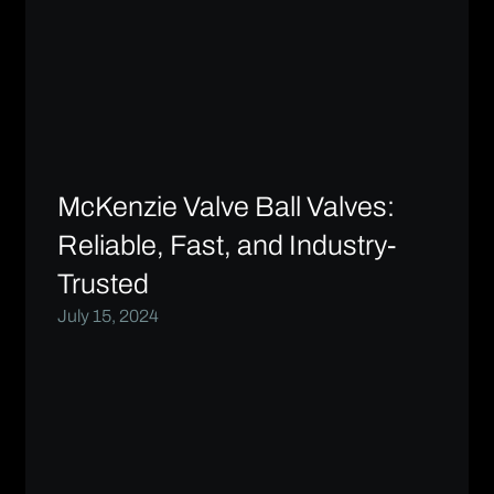
McKenzie Valve Ball Valves:
Reliable, Fast, and Industry-
Trusted
July 15, 2024