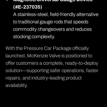
(#E-237035)
A stainless-steel, field-friendly alternative
to traditional gauge rods that speeds
commodity changeovers and reduces
stocking complexity.
With the Pressure Car Package officially
launched, McKenzie Valve is positioned to
offer customers a complete, ready-to-deploy
solution—supporting safer operations, faster
repairs, and industry-leading product
availability.