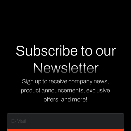
Subscribe to our
Newsletter
Sign up to receive company news,
product announcements, exclusive
offers, and more!