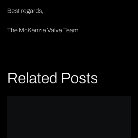
Best regards,
The McKenzie Valve Team
Related Posts