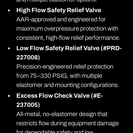
High Flow Safety Relief Valve
AAR-approved and engineered for
maximum overpressure protection with
consistent, high-flow relief performance.
Low Flow Safety Relief Valve (#PRD-
227008)
Precision-engineered relief protection
from 75–330 PSIG, with multiple
elastomer and mounting configurations.
Excess Flow Check Valve (#E-
237005)
All-metal, no-elastomer design that
restricts flow during equipment damage
for dependable safety and low