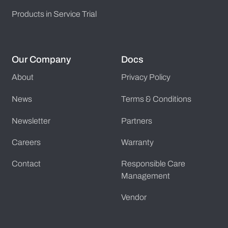
Products in Service Trial
Our Company
Docs
About
Privacy Policy
News
Terms & Conditions
Newsletter
Partners
Careers
Warranty
Contact
Responsible Care
Management
Vendor