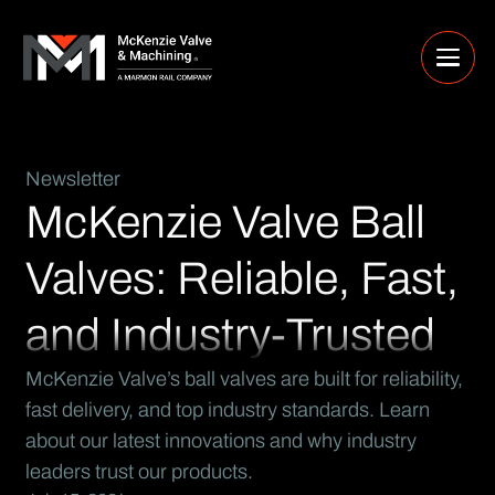
Newsletter
McKenzie Valve Ball
Valves: Reliable, Fast,
and Industry-Trusted
McKenzie Valve’s ball valves are built for reliability,
fast delivery, and top industry standards. Learn
about our latest innovations and why industry
leaders trust our products.