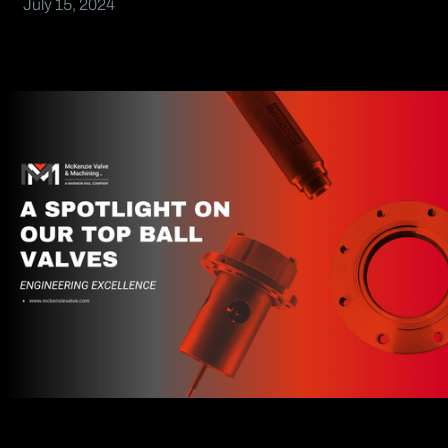
July 15, 2024