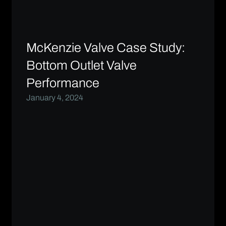
McKenzie Valve Case Study:
Bottom Outlet Valve
Performance
January 4, 2024