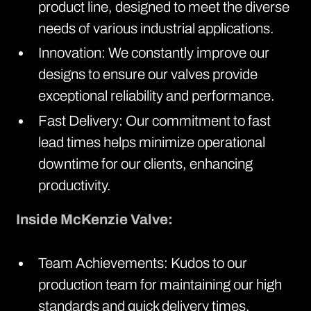
product line, designed to meet the diverse
needs of various industrial applications.
Innovation: We constantly improve our
designs to ensure our valves provide
exceptional reliability and performance.
Fast Delivery: Our commitment to fast
lead times helps minimize operational
downtime for our clients, enhancing
productivity.
Inside McKenzie Valve:
Team Achievements: Kudos to our
production team for maintaining our high
standards and quick delivery times.