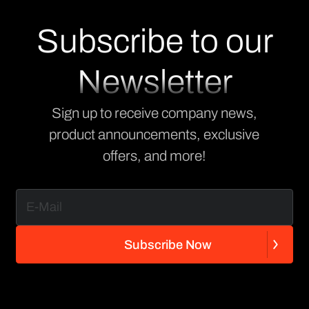
Subscribe to our
Newsletter
Sign up to receive company news,
product announcements, exclusive
offers, and more!
S
u
b
s
c
r
i
b
e
N
o
w
S
u
b
s
c
r
i
b
e
N
o
w