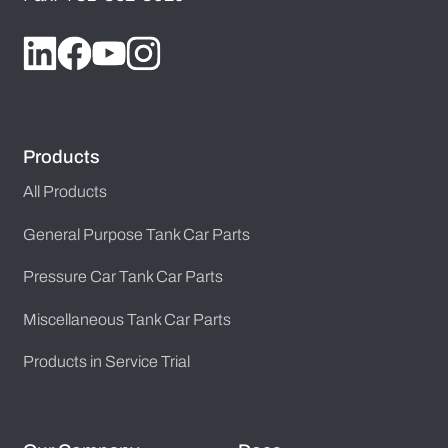
Products
All Products
General Purpose Tank Car Parts
Pressure Car Tank Car Parts
Miscellaneous Tank Car Parts
Products in Service Trial