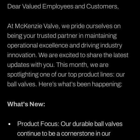
Dear Valued Employees and Customers,
At McKenzie Valve, we pride ourselves on
being your trusted partner in maintaining
operational excellence and driving industry
innovation. We are excited to share the latest
updates with you. This month, we are
spotlighting one of our top product lines: our
ball valves
. Here’s what’s been happening:
What's New:
Product Focus: Our durable ball valves
continue to be a cornerstone in our