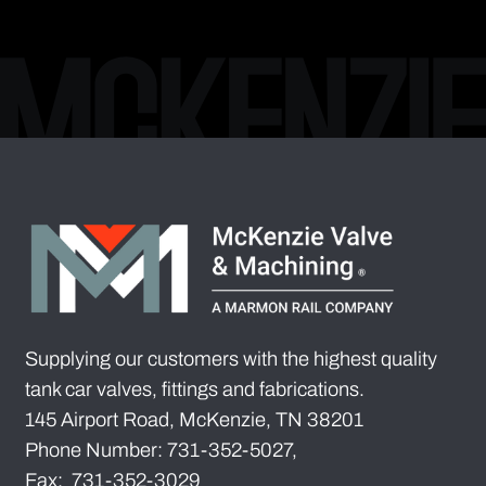
Supplying our customers with the highest quality
tank car valves, fittings and fabrications.
145 Airport Road, McKenzie, TN 38201
Phone Number: 731-352-5027,
Fax: 731-352-3029