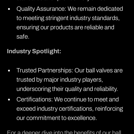
Quality Assurance: We remain dedicated
to meeting stringent industry standards,
ensuring our products are reliable and
safe.
Industry Spotlight:
Trusted Partnerships: Our ball valves are
trusted by major industry players,
underscoring their quality and reliability.
Certifications: We continue to meet and
exceed industry certifications, reinforcing
our commitment to excellence.
For a deeper dive into the benefits of our ball