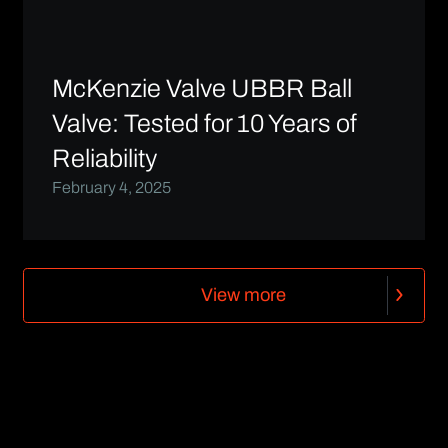
McKenzie Valve UBBR Ball
Valve: Tested for 10 Years of
Reliability
February 4, 2025
V
i
e
w
m
o
r
e
V
i
e
w
m
o
r
e