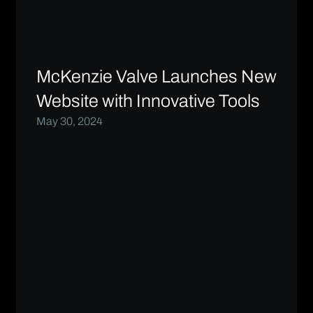
McKenzie Valve Launches New
Website with Innovative Tools
May 30, 2024