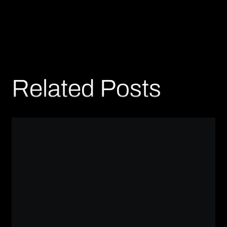
Related Posts