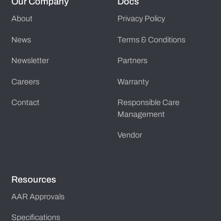
Our Company
Docs
About
Privacy Policy
News
Terms & Conditions
Newsletter
Partners
Careers
Warranty
Contact
Responsible Care
Management
Vendor
Resources
AAR Approvals
Specifications