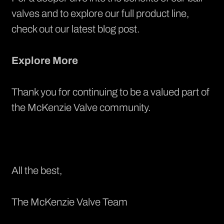
valves and to explore our full product line,
check out our latest blog post.
Explore More
Thank you for continuing to be a valued part of
the McKenzie Valve community.
All the best,
The McKenzie Valve Team