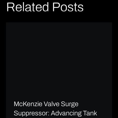
Related Posts
McKenzie Valve Surge
Suppressor: Advancing Tank