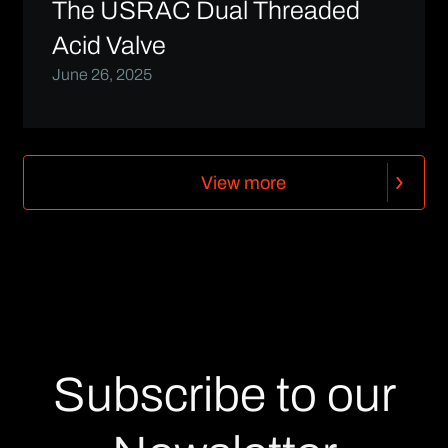
The USRAC Dual Threaded
Acid Valve
June 26, 2025
V
i
e
w
m
o
r
e
V
i
e
w
m
o
r
e
Subscribe to our