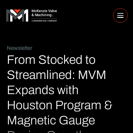
Newsletter
From Stocked to
Streamlined: MVM
Expands with
Houston Program &
Magnetic Gauge