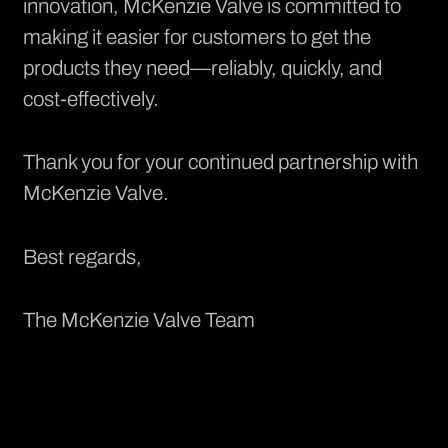
innovation, McKenzie Valve is committed to
making it easier for customers to get the
products they need—reliably, quickly, and
cost-effectively.
Thank you for your continued partnership with
McKenzie Valve.
Best regards,
The McKenzie Valve Team