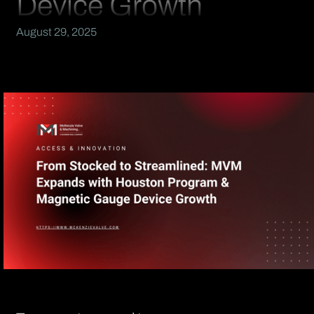
Device Growth
August 29, 2025