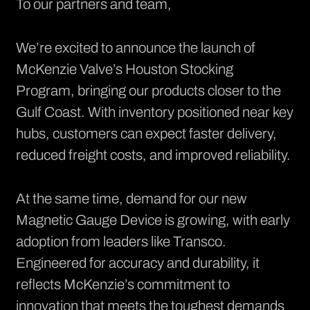
To our partners and team,
We’re excited to announce the launch of
McKenzie Valve’s Houston Stocking
Program, bringing our products closer to the
Gulf Coast. With inventory positioned near key
hubs, customers can expect faster delivery,
reduced freight costs, and improved reliability.
At the same time, demand for our new
Magnetic Gauge Device is growing, with early
adoption from leaders like Transco.
Engineered for accuracy and durability, it
reflects McKenzie’s commitment to
innovation that meets the toughest demands