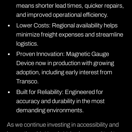
means shorter lead times, quicker repairs,
and improved operational efficiency.
Lower Costs: Regional availability helps
minimize freight expenses and streamline
logistics.
Proven Innovation: Magnetic Gauge
Device now in production with growing
adoption, including early interest from
Transco.
Built for Reliability: Engineered for
accuracy and durability in the most
demanding environments.
As we continue investing in accessibility and