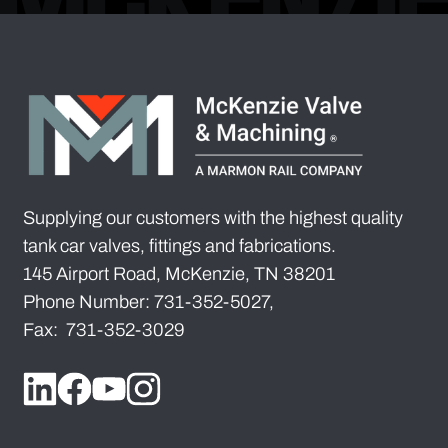
Supplying our customers with the highest quality
tank car valves, fittings and fabrications.
145 Airport Road, McKenzie, TN 38201
Phone Number: 731-352-5027,
Fax: 731-352-3029