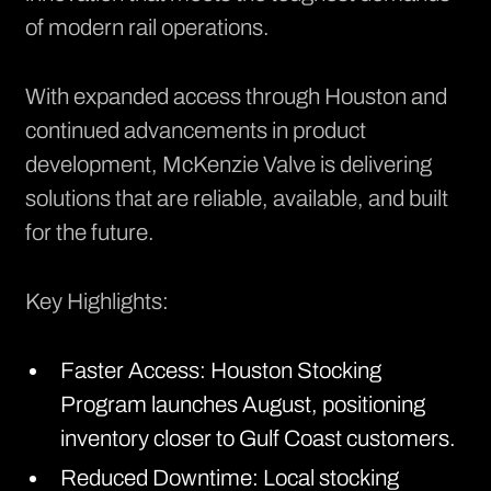
of modern rail operations.
With expanded access through Houston and
continued advancements in product
development, McKenzie Valve is delivering
solutions that are reliable, available, and built
for the future.
Key Highlights:
Faster Access: Houston Stocking
Program launches August, positioning
inventory closer to Gulf Coast customers.
Reduced Downtime: Local stocking