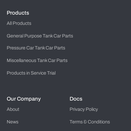
Products
All Products
General Purpose Tank Car Parts
Pressure Car Tank Car Parts
Miscellaneous Tank Car Parts
Products in Service Trial
Our Company
Docs
About
Privacy Policy
News
Terms & Conditions