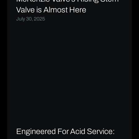
Valve is Almost Here
July 30, 2025
Engineered For Acid Service: