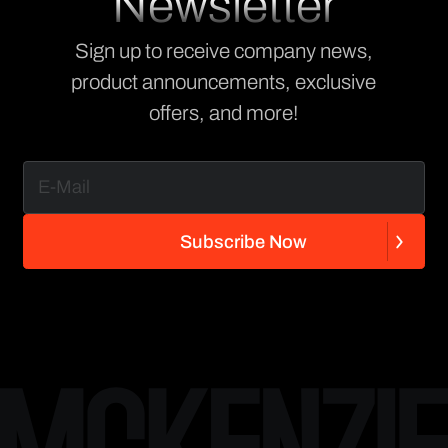
Newsletter
Sign up to receive company news,
product announcements, exclusive
offers, and more!
S
u
b
s
c
r
i
b
e
N
o
w
S
u
b
s
c
r
i
b
e
N
o
w