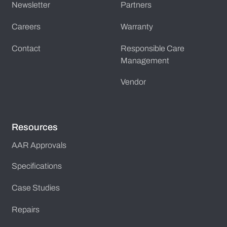
Newsletter
Partners
Careers
Warranty
Contact
Responsible Care
Management
Vendor
Resources
AAR Approvals
Specifications
Case Studies
Repairs