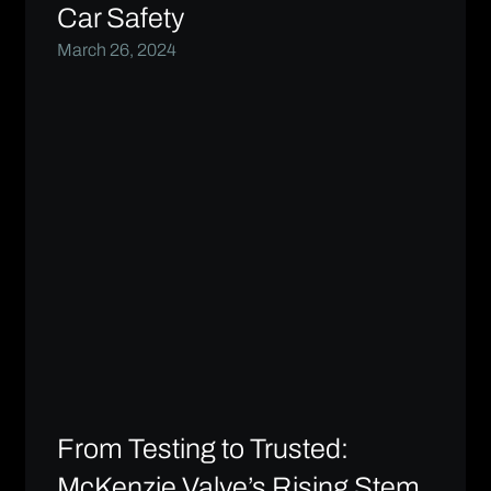
Car Safety
March 26, 2024
From Testing to Trusted:
McKenzie Valve’s Rising Stem